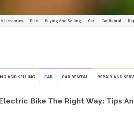
Accessories
Bike
Buying And Selling
Car
Car Rental
Re
ING AND SELLING
CAR
CAR RENTAL
REPAIR AND SERV
lectric Bike The Right Way: Tips A