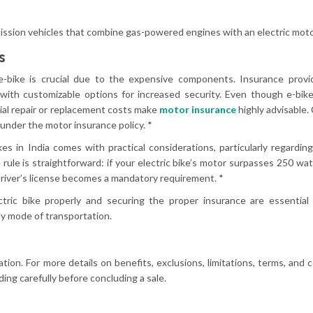
ssion vehicles that combine gas-powered engines with an electric moto
s
-bike is crucial due to the expensive components. Insurance provid
with customizable options for increased security. Even though e-bik
ial repair or replacement costs make
motor insurance
highly advisable. 
 under the motor insurance policy. *
kes in India comes with practical considerations, particularly regardin
rule is straightforward: if your electric bike’s motor surpasses 250 watts
river’s license becomes a mandatory requirement. *
ric bike properly and securing the proper insurance are essential 
ly mode of transportation.
ation. For more details on benefits, exclusions, limitations, terms, and c
ing carefully before concluding a sale.