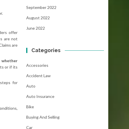
September 2022
r.
August 2022
June 2022
ers offer
es are not
Claims are
Categories
g
whether
Accessories
 or if its
Accident Law
steps for
Auto
Auto Insurance
Bike
onditions,
Buying And Selling
Car