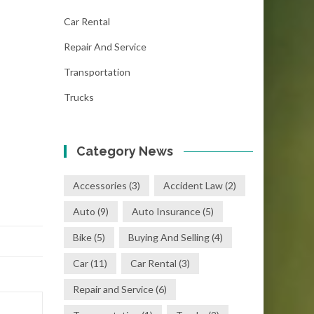
Car Rental
Repair And Service
Transportation
Trucks
Category News
Accessories
(3)
Accident Law
(2)
Auto
(9)
Auto Insurance
(5)
Bike
(5)
Buying And Selling
(4)
Car
(11)
Car Rental
(3)
Repair and Service
(6)