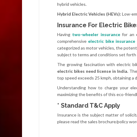
hybrid vehicles.
Hybrid Electric Vehicles (HEVs):
Low-emi
Insurance For Electric Bike
Having
two-wheeler insurance
for an e
comprehensive
electric bike insurance
categorized as motor vehicles, the potent
subject to terms and conditions set forth
The growing fascination with electric bi
electric bikes need license in India.
The 
top speed exceeds 25 kmph, obtaining a d
Understanding how to charge your elect
maximizing the benefits of this eco-friend
* Standard T&C Apply
Insurance is the subject matter of solicit
please read the sales brochure/policy word