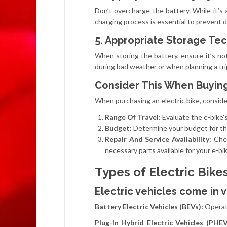
Don’t overcharge the battery. While it’
charging process is essential to prevent d
5. Appropriate Storage Te
When storing the battery, ensure it’s no
during bad weather or when planning a tri
Consider This When Buying
When purchasing an electric bike, conside
Range Of Travel:
Evaluate the e-bike’
Budget
: Determine your budget for the
Repair And Service Availability:
Chec
necessary parts available for your e-bik
Types of Electric Bike
Electric vehicles come in v
Battery Electric Vehicles (BEVs):
Operat
Plug-In Hybrid Electric Vehicles (PHE