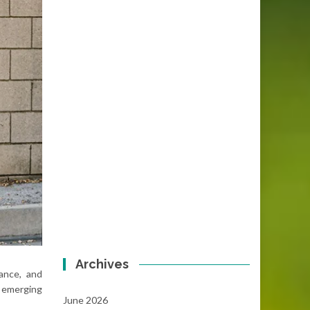
Archives
nance, and
 emerging
June 2026