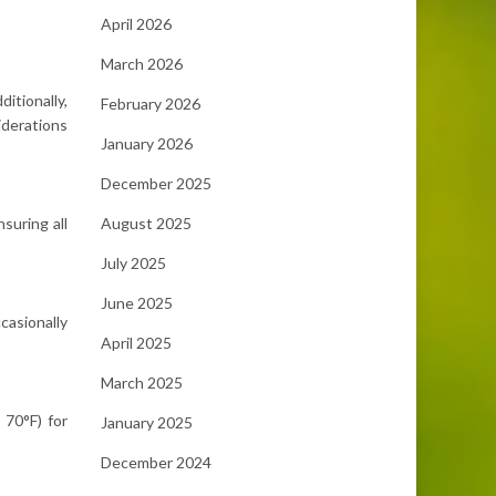
April 2026
March 2026
ditionally,
February 2026
iderations
January 2026
December 2025
August 2025
suring all
July 2025
June 2025
casionally
April 2025
March 2025
 70°F) for
January 2025
December 2024