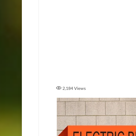
2,184
Views