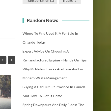
Transportation
(1)
Trucks
(2)
Random News
Where To Find Used KIA For Sale In
Orlando Today
Expert Advice On Choosing A
Remanufactured Engine – Hands On Tips
Why McNeilus Trucks Are Essential For
Modern Waste Management
5 Reasons Why the
12
Buying A Car Out Of Province In Canada
Hero Karizma 2023
SEP
Can Fulfil Your
And How To Get It Home
Sense of Adventure
Spring Downpours And Daily Rides: The
The Hero Karizma 2023 is