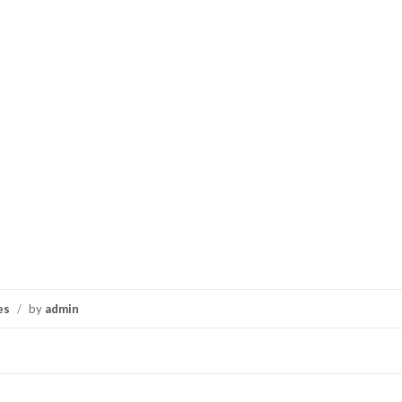
es
/
by
admin