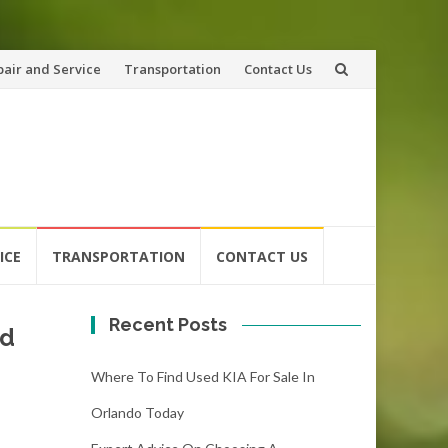
pair and Service
Transportation
Contact Us
ICE
TRANSPORTATION
CONTACT US
Recent Posts
nd
Where To Find Used KIA For Sale In
Orlando Today