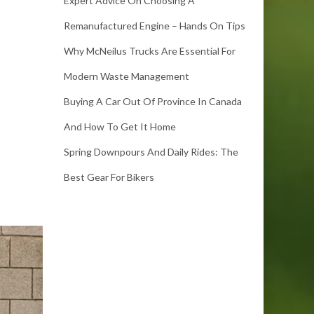
Expert Advice On Choosing A
Remanufactured Engine – Hands On Tips
Why McNeilus Trucks Are Essential For
Modern Waste Management
Buying A Car Out Of Province In Canada
And How To Get It Home
Spring Downpours And Daily Rides: The
Best Gear For Bikers