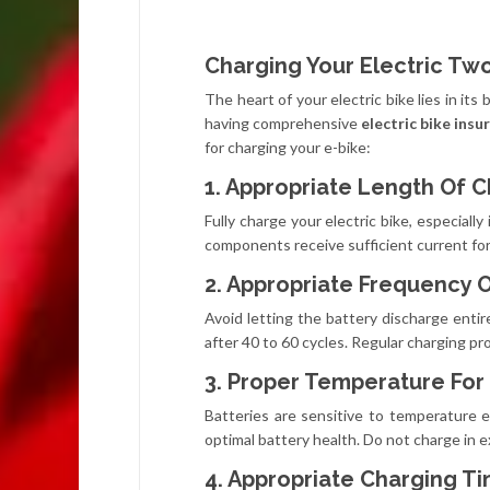
Charging Your Electric T
The heart of your electric bike lies in its
having comprehensive
electric bike ins
for charging your e-bike:
1. Appropriate Length Of 
Fully charge your electric bike, especiall
components receive sufficient current for
2. Appropriate Frequency 
Avoid letting the battery discharge entir
after 40 to 60 cycles. Regular charging p
3. Proper Temperature For
Batteries are sensitive to temperature 
optimal battery health. Do not charge in 
4. Appropriate Charging T