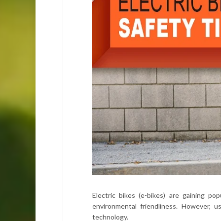
Electric bikes (e-bikes) are gaining p
environmental friendliness. However, 
technology.