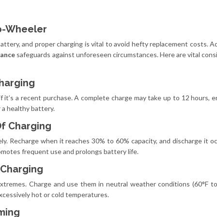
wo-Wheeler
 battery, and proper charging is vital to avoid hefty replacement costs. Ad
urance
safeguards against unforeseen circumstances. Here are vital cons
Charging
y if it’s a recent purchase. A complete charge may take up to 12 hours, en
 a healthy battery.
Of Charging
ely. Recharge when it reaches 30% to 60% capacity, and discharge it oc
romotes frequent use and prolongs battery life.
 Charging
extremes. Charge and use them in neutral weather conditions (60°F to
excessively hot or cold temperatures.
iming