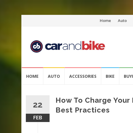
Skip
Home
Auto
to
content
Skip
HOME
AUTO
ACCESSORIES
BIKE
BUY
to
content
How To Charge Your E
22
Best Practices
FEB