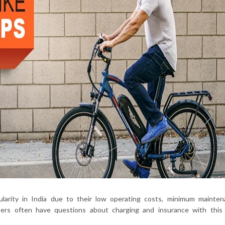
opularity in India due to their low operating costs, minimum mainte
users often have questions about charging and insurance with this