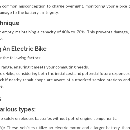
s a common misconception to charge overnight, monitoring your e-bike 
amage to the battery’s integrity.
chnique
t empty, maintaining a capacity of 40% to 70%. This prevents damage, 
p.
 An Electric Bike
r the following factors:
s range, ensuring it meets your commuting needs.
 e-bike, considering both the initial cost and potential future expenses
k if nearby repair shops are aware of authorized service stations an
e.
s
arious types:
e solely on electric batteries without petrol engine components.
Vs):
These vehicles utilize an electric motor and a larger battery tha