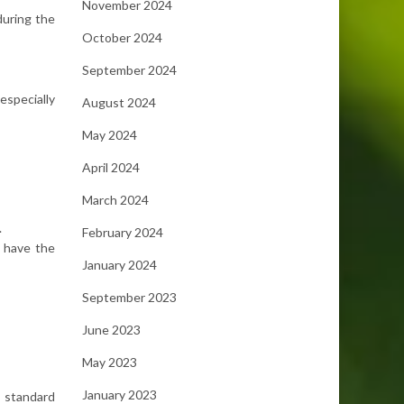
November 2024
during the
October 2024
September 2024
especially
August 2024
May 2024
April 2024
March 2024
.
February 2024
d have the
January 2024
September 2023
June 2023
May 2023
January 2023
n standard