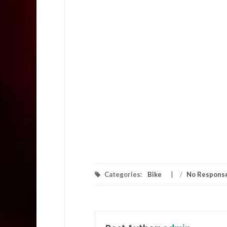
Categories:
Bike
/
No Respons