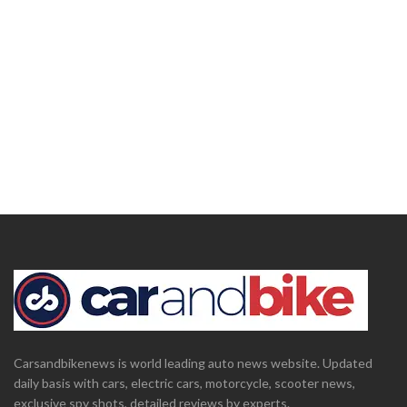
Carsandbikenews is world leading auto news website. Updated
daily basis with cars, electric cars, motorcycle, scooter news,
exclusive spy shots, detailed reviews by experts.