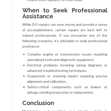
When to Seek Professional
Assistance
While DIY repairs can save money and provide a sense
of accomplishment, certain repairs are best left to
trained professionals. If you encounter any of the
following scenarios, it’s advisable to seek professional
assistance:
Complex engine or transmission issues requiring
specialized tools and diagnostic equipment.
Electrical problems involving wiring diagrams or
advanced troubleshooting techniques.
Suspension or steering repairs requiring precise
alignment and calibration.
Safety-critical components such as brakes or
airbags needing inspection or replacement.
Conclusion