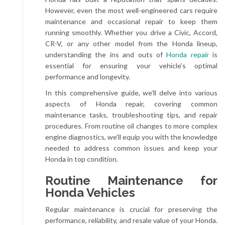
However, even the most well-engineered cars require
maintenance and occasional repair to keep them
running smoothly. Whether you drive a Civic, Accord,
CR-V, or any other model from the Honda lineup,
understanding the ins and outs of
Honda repair
is
essential for ensuring your vehicle’s optimal
performance and longevity.
In this comprehensive guide, we’ll delve into various
aspects of Honda repair, covering common
maintenance tasks, troubleshooting tips, and repair
procedures. From routine oil changes to more complex
engine diagnostics, we’ll equip you with the knowledge
needed to address common issues and keep your
Honda in top condition.
Routine Maintenance for
Honda Vehicles
Regular maintenance is crucial for preserving the
performance, reliability, and resale value of your Honda.