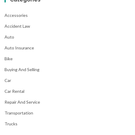
Accessories
Accident Law
Auto
Auto Insurance
Bike
Buying And Selling
Car
Car Rental
Repair And Service
Transportation
Trucks