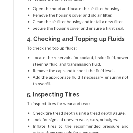
Open the hood and locate the air filter housing.
Remove the housing cover and old air filter.
Clean the air filter housing and install a new filter.
Secure the housing cover and ensure a tight seal.
4. Checking and Topping up Fluids
To check and top up fluids:
Locate the reservoirs for coolant, brake fluid, power
steering fluid, and transmission fluid.
Remove the caps and inspect the fluid levels.
Add the appropriate fluid if necessary, ensuring not
to overfill.
5. Inspecting Tires
To inspect tires for wear and tear:
Check tire tread depth using a tread depth gauge.
Look for signs of uneven wear, cuts, or bulges.
Inflate tires to the recommended pressure and
rotate them regularly for even wear.