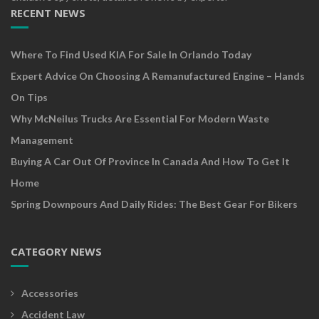
RECENT NEWS
Where To Find Used KIA For Sale In Orlando Today
Expert Advice On Choosing A Remanufactured Engine – Hands
On Tips
Why McNeilus Trucks Are Essential For Modern Waste
Management
Buying A Car Out Of Province In Canada And How To Get It
Home
Spring Downpours And Daily Rides: The Best Gear For Bikers
CATEGORY NEWS
Accessories
Accident Law