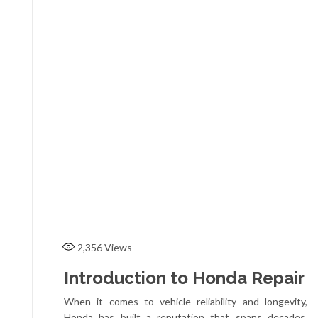
2,356
Views
Introduction to Honda Repair
When it comes to vehicle reliability and longevity,
Honda has built a reputation that spans decades.