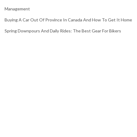
Management
Buying A Car Out Of Province In Canada And How To Get It Home
Spring Downpours And Daily Rides: The Best Gear For Bikers