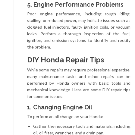
5. Engine Performance Problems
Poor engine performance, including rough idling,
stalling, or reduced power, may indicate issues such as
clogged fuel injectors, faulty ignition coils, or vacuum
leaks. Perform a thorough inspection of the fuel,
ignition, and emission systems to identify and rectify
the problem.
DIY Honda Repair Tips
While some repairs may require professional expertise,
many maintenance tasks and minor repairs can be
performed by Honda owners with basic tools and
mechanical knowledge. Here are some DIY repair tips
for common issues:
1. Changing Engine Oil
To perform an oil change on your Honda:
Gather the necessary tools and materials, including
oil, oil filter, wrenches, and a drain pan.