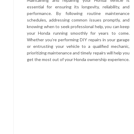
Maintaining and repairing your Honda vehicle is
essential for ensuring its longevity, reliability, and
performance. By following routine maintenance
schedules, addressing common issues promptly, and
knowing when to seek professional help, you can keep
your Honda running smoothly for years to come.
Whether you’re performing DIY repairs in your garage
or entrusting your vehicle to a qualified mechanic,
prioritizing maintenance and timely repairs will help you
get the most out of your Honda ownership experience.