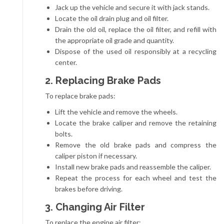
Jack up the vehicle and secure it with jack stands.
Locate the oil drain plug and oil filter.
Drain the old oil, replace the oil filter, and refill with
the appropriate oil grade and quantity.
Dispose of the used oil responsibly at a recycling
center.
2. Replacing Brake Pads
To replace brake pads:
Lift the vehicle and remove the wheels.
Locate the brake caliper and remove the retaining
bolts.
Remove the old brake pads and compress the
caliper piston if necessary.
Install new brake pads and reassemble the caliper.
Repeat the process for each wheel and test the
brakes before driving.
3. Changing Air Filter
To replace the engine air filter: