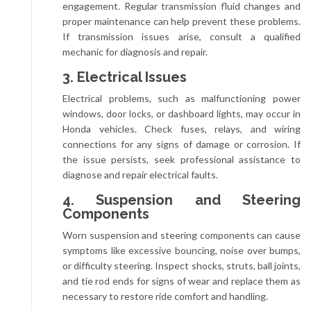
engagement. Regular transmission fluid changes and
proper maintenance can help prevent these problems.
If transmission issues arise, consult a qualified
mechanic for diagnosis and repair.
3. Electrical Issues
Electrical problems, such as malfunctioning power
windows, door locks, or dashboard lights, may occur in
Honda vehicles. Check fuses, relays, and wiring
connections for any signs of damage or corrosion. If
the issue persists, seek professional assistance to
diagnose and repair electrical faults.
4. Suspension and Steering
Components
Worn suspension and steering components can cause
symptoms like excessive bouncing, noise over bumps,
or difficulty steering. Inspect shocks, struts, ball joints,
and tie rod ends for signs of wear and replace them as
necessary to restore ride comfort and handling.