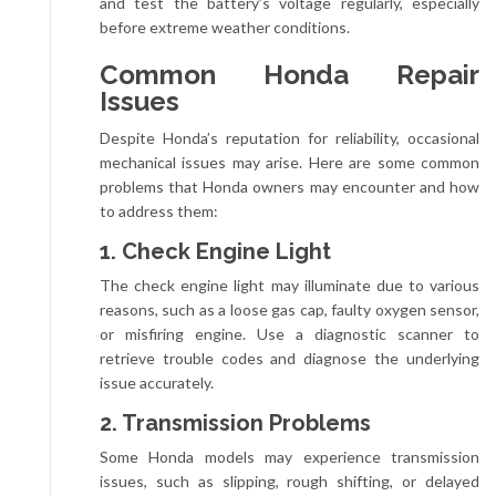
and test the battery’s voltage regularly, especially
before extreme weather conditions.
Common Honda Repair
Issues
Despite Honda’s reputation for reliability, occasional
mechanical issues may arise. Here are some common
problems that Honda owners may encounter and how
to address them:
1. Check Engine Light
The check engine light may illuminate due to various
reasons, such as a loose gas cap, faulty oxygen sensor,
or misfiring engine. Use a diagnostic scanner to
retrieve trouble codes and diagnose the underlying
issue accurately.
2. Transmission Problems
Some Honda models may experience transmission
issues, such as slipping, rough shifting, or delayed