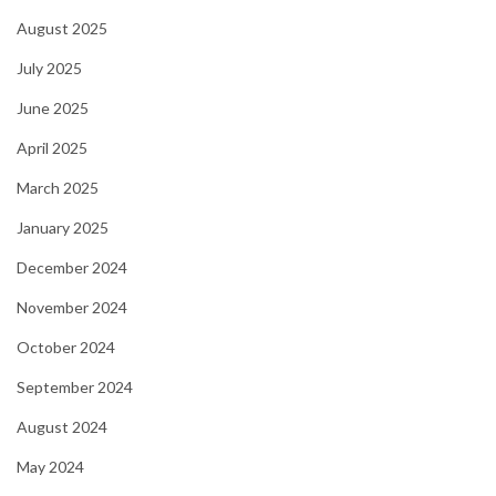
August 2025
July 2025
June 2025
April 2025
March 2025
January 2025
December 2024
November 2024
October 2024
September 2024
August 2024
May 2024