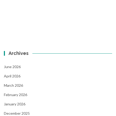
Archives
June 2026
April 2026
March 2026
February 2026
January 2026
December 2025