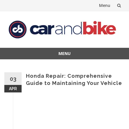
Menu
Skip
to
content
MENU
Skip
to
content
Honda Repair: Comprehensive
03
Guide to Maintaining Your Vehicle
APR