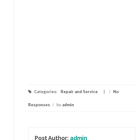
Categories:
Repair and Service
/
No
Responses
/
by
admin
Post Author:
admin