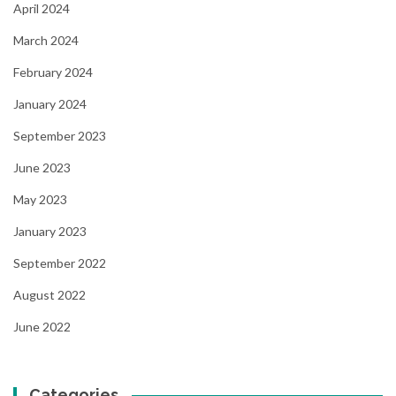
April 2024
March 2024
February 2024
January 2024
September 2023
June 2023
May 2023
January 2023
September 2022
August 2022
June 2022
Categories