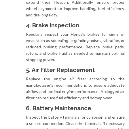
extend their lifespan. Additionally, ensure proper
wheel alignment to improve handling, fuel efficiency,
and tire longevity.
4. Brake Inspection
Regularly inspect your Honda’s brakes for signs of
wear, such as squealing or grinding noises, vibration, or
reduced braking performance. Replace brake pads,
rotors, and brake fluid as needed to maintain optimal
stopping power.
5. Air Filter Replacement
Replace the engine air filter according to the
manufacturer’s recommendations to ensure adequate
airflow and optimal engine performance. A clogged air
filter can reduce fuel efficiency and horsepower.
6. Battery Maintenance
Inspect the battery terminals for corrosion and ensure
a secure connection. Clean the terminals if necessary