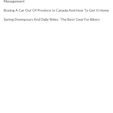
Management
Buying A Car Out Of Province In Canada And How To Get It Home
Spring Downpours And Daily Rides: The Best Gear For Bikers