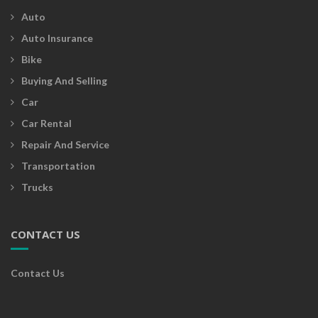
Auto
Auto Insurance
Bike
Buying And Selling
Car
Car Rental
Repair And Service
Transportation
Trucks
CONTACT US
Contact Us