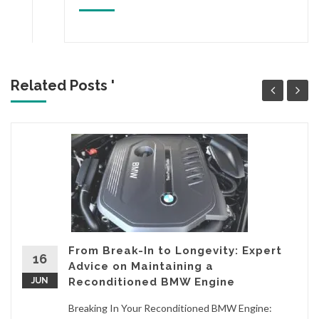
Related Posts '
From Break-In to Longevity: Expert
16
Advice on Maintaining a
JUN
Reconditioned BMW Engine
Breaking In Your Reconditioned BMW Engine: