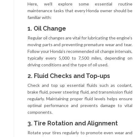
Here, we’ll explore some essential routine
maintenance tasks that every Honda owner should be
familiar with:
1. Oil Change
Regular oil changes are vital for lubricating the engine’s
moving parts and preventing premature wear and tear.
Follow your Honda’s recommended oil change intervals,
typically every 5,000 to 7,500 miles, depending on
driving conditions and the type of oil used.
2. Fluid Checks and Top-ups
Check and top up essential fluids such as coolant,
brake fluid, power steering fluid, and transmission fluid
regularly. Maintaining proper fluid levels helps ensure
optimal performance and prevents damage to vital
components.
3. Tire Rotation and Alignment
Rotate your tires regularly to promote even wear and