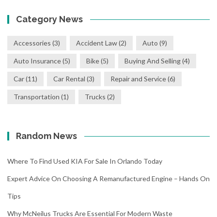
Category News
Accessories
(3)
Accident Law
(2)
Auto
(9)
Auto Insurance
(5)
Bike
(5)
Buying And Selling
(4)
Car
(11)
Car Rental
(3)
Repair and Service
(6)
Transportation
(1)
Trucks
(2)
Random News
Where To Find Used KIA For Sale In Orlando Today
Expert Advice On Choosing A Remanufactured Engine – Hands On
Tips
Why McNeilus Trucks Are Essential For Modern Waste