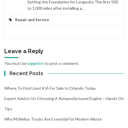
Setting the Foundation for Longevity The first 500
to 1,000 miles after installing a...
Repair and Service
Leave a Reply
You must be
logged in
to post a comment.
Recent Posts
Where To Find Used KIA For Sale In Orlando Today
Expert Advice On Choosing A Remanufactured Engine – Hands On
Tips
Why McNeilus Trucks Are Essential For Modern Waste