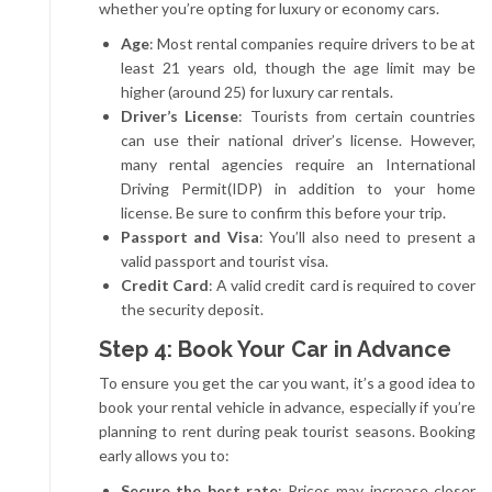
whether you’re opting for luxury or economy cars.
Age
: Most rental companies require drivers to be at
least 21 years old, though the age limit may be
higher (around 25) for luxury car rentals.
Driver’s License
: Tourists from certain countries
can use their national driver’s license. However,
many rental agencies require an International
Driving Permit(IDP) in addition to your home
license. Be sure to confirm this before your trip.
Passport and Visa
: You’ll also need to present a
valid passport and tourist visa.
Credit Card
: A valid credit card is required to cover
the security deposit.
Step 4: Book Your Car in Advance
To ensure you get the car you want, it’s a good idea to
book your rental vehicle in advance, especially if you’re
planning to rent during peak tourist seasons. Booking
early allows you to:
Secure the best rate
: Prices may increase closer