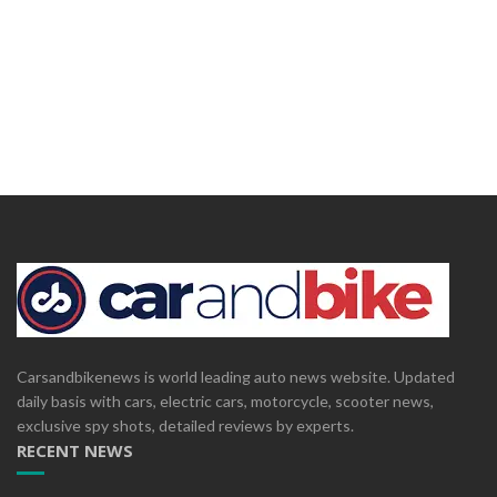
Carsandbikenews is world leading auto news website. Updated
daily basis with cars, electric cars, motorcycle, scooter news,
exclusive spy shots, detailed reviews by experts.
RECENT NEWS