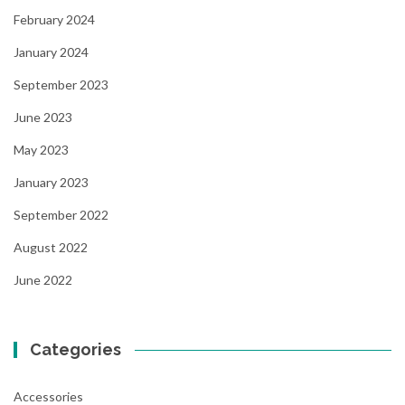
February 2024
January 2024
September 2023
June 2023
May 2023
January 2023
September 2022
August 2022
June 2022
Categories
Accessories