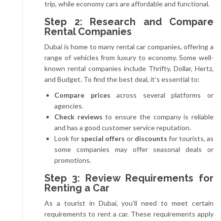
trip, while economy cars are affordable and functional.
Step 2: Research and Compare
Rental Companies
Dubai is home to many rental car companies, offering a
range of vehicles from luxury to economy. Some well-
known rental companies include Thrifty, Dollar, Hertz,
and Budget. To find the best deal, it’s essential to:
Compare prices
across several platforms or
agencies.
Check reviews
to ensure the company is reliable
and has a good customer service reputation.
Look for
special offers
or
discounts
for tourists, as
some companies may offer seasonal deals or
promotions.
Step 3: Review Requirements for
Renting a Car
As a tourist in Dubai, you’ll need to meet certain
requirements to rent a car. These requirements apply