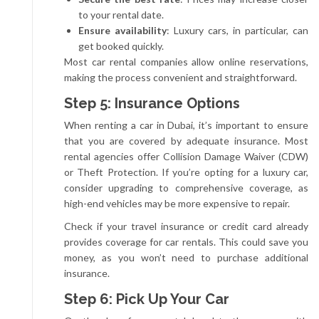
to your rental date.
Ensure availability
: Luxury cars, in particular, can
get booked quickly.
Most car rental companies allow online reservations,
making the process convenient and straightforward.
Step 5: Insurance Options
When renting a car in Dubai, it’s important to ensure
that you are covered by adequate insurance. Most
rental agencies offer Collision Damage Waiver (CDW)
or Theft Protection. If you’re opting for a luxury car,
consider upgrading to comprehensive coverage, as
high-end vehicles may be more expensive to repair.
Check if your travel insurance or credit card already
provides coverage for car rentals. This could save you
money, as you won’t need to purchase additional
insurance.
Step 6: Pick Up Your Car