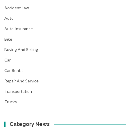
Accident Law
Auto
Auto Insurance
Bike
Buying And Selling
Car
Car Rental
Repair And Service
Transportation
Trucks
Category News