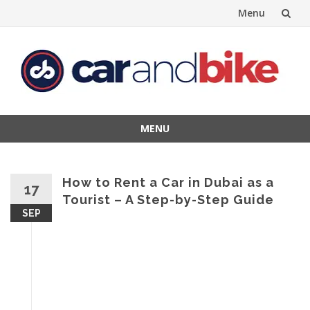
Menu
Skip
to
content
MENU
Skip
to
content
How to Rent a Car in Dubai as a
17
Tourist – A Step-by-Step Guide
SEP