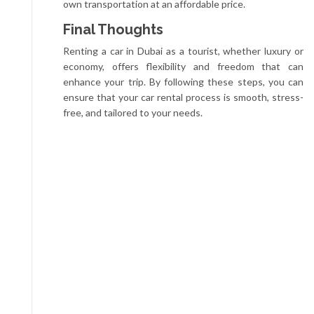
own transportation at an affordable price.
Final Thoughts
Renting a car in Dubai as a tourist, whether luxury or
economy, offers flexibility and freedom that can
enhance your trip. By following these steps, you can
ensure that your car rental process is smooth, stress-
free, and tailored to your needs.