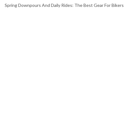
Spring Downpours And Daily Rides: The Best Gear For Bikers