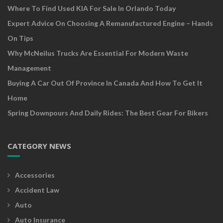
Where To Find Used KIA For Sale In Orlando Today
Expert Advice On Choosing A Remanufactured Engine – Hands
On Tips
Why McNeilus Trucks Are Essential For Modern Waste
Management
Buying A Car Out Of Province In Canada And How To Get It
Home
Spring Downpours And Daily Rides: The Best Gear For Bikers
CATEGORY NEWS
Accessories
Accident Law
Auto
Auto Insurance