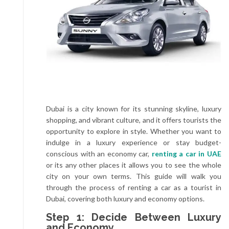
Dubai is a city known for its stunning skyline, luxury
shopping, and vibrant culture, and it offers tourists the
opportunity to explore in style. Whether you want to
indulge in a luxury experience or stay budget-
conscious with an economy car,
renting a car in UAE
or its any other places it allows you to see the whole
city on your own terms. This guide will walk you
through the process of renting a car as a tourist in
Dubai, covering both luxury and economy options.
Step 1: Decide Between Luxury
and Economy