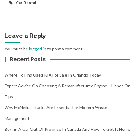
Car Rental
Leave a Reply
You must be
logged in
to post a comment.
Recent Posts
Where To Find Used KIA For Sale In Orlando Today
Expert Advice On Choosing A Remanufactured Engine – Hands On
Tips
Why McNeilus Trucks Are Essential For Modern Waste
Management
Buying A Car Out Of Province In Canada And How To Get It Home