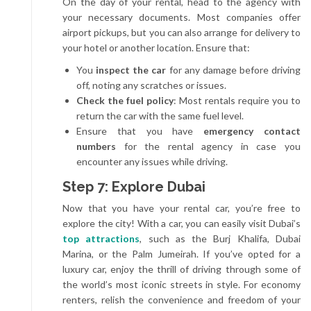
On the day of your rental, head to the agency with
your necessary documents. Most companies offer
airport pickups, but you can also arrange for delivery to
your hotel or another location. Ensure that:
You
inspect the car
for any damage before driving
off, noting any scratches or issues.
Check the fuel policy
: Most rentals require you to
return the car with the same fuel level.
Ensure that you have
emergency contact
numbers
for the rental agency in case you
encounter any issues while driving.
Step 7: Explore Dubai
Now that you have your rental car, you’re free to
explore the city! With a car, you can easily visit Dubai’s
top attractions
, such as the Burj Khalifa, Dubai
Marina, or the Palm Jumeirah. If you’ve opted for a
luxury car, enjoy the thrill of driving through some of
the world’s most iconic streets in style. For economy
renters, relish the convenience and freedom of your