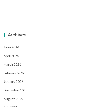
Archives
June 2026
April 2026
March 2026
February 2026
January 2026
December 2025
August 2025