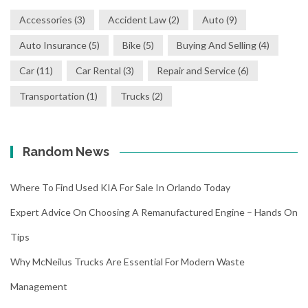
Accessories
(3)
Accident Law
(2)
Auto
(9)
Auto Insurance
(5)
Bike
(5)
Buying And Selling
(4)
Car
(11)
Car Rental
(3)
Repair and Service
(6)
Transportation
(1)
Trucks
(2)
Random News
Where To Find Used KIA For Sale In Orlando Today
Expert Advice On Choosing A Remanufactured Engine – Hands On
Tips
Why McNeilus Trucks Are Essential For Modern Waste
Management