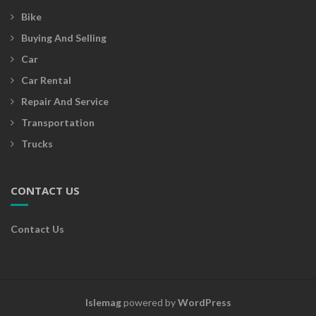
Bike
Buying And Selling
Car
Car Rental
Repair And Service
Transportation
Trucks
CONTACT US
Contact Us
Islemag
powered by
WordPress