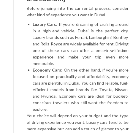
Before jumping into the car rental process, consider
what kind of experience you want in Dubai.
Luxury Cars
: If you’re dreaming of cruising around
in a high-end vehicle, Dubai is the perfect city.
Luxury brands such as Ferrari, Lamborghini, Bentley,
and Rolls-Royce are widely available for rent. Driving
one of these cars can offer a once-in-a-lifetime
experience and make your trip even more
memorable.
Economy Cars
: On the other hand, if you’re more
focused on practicality and affordability, economy
cars are plentiful in Dubai. You can find reliable, fuel-
efficient models from brands like Toyota, Nissan,
and Hyundai. Economy cars are ideal for budget-
conscious travelers who still want the freedom to
explore.
Your choice will depend on your budget and the type
of driving experience you want. Luxury cars tend to be
more expensive but can add a touch of glamor to your