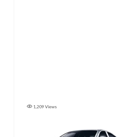
1,209
Views