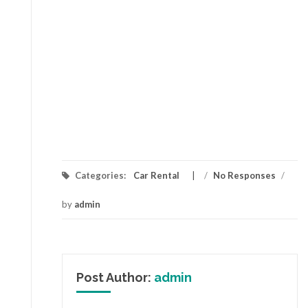
Categories:
Car Rental
/
No Responses
/
by
admin
Post Author:
admin