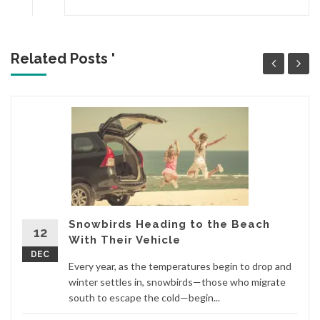
Related Posts '
Snowbirds Heading to the Beach
12
With Their Vehicle
DEC
Every year, as the temperatures begin to drop and
winter settles in, snowbirds—those who migrate
south to escape the cold—begin...