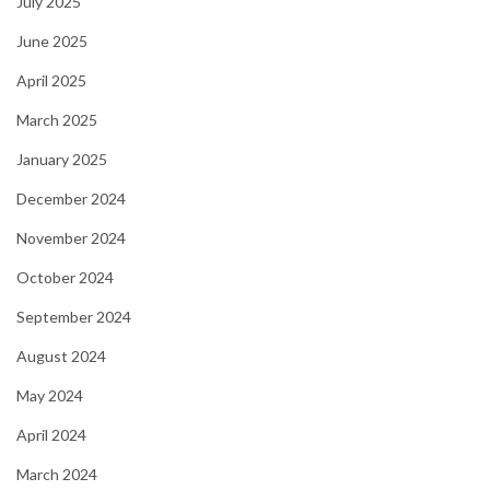
July 2025
June 2025
April 2025
March 2025
January 2025
December 2024
November 2024
October 2024
September 2024
August 2024
May 2024
April 2024
March 2024