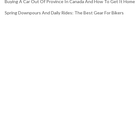
Buying A Car Out Of Province In Canada And How To Get It Home
Spring Downpours And Daily Rides: The Best Gear For Bikers