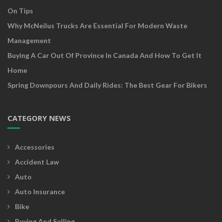
On Tips
Why McNeilus Trucks Are Essential For Modern Waste
Management
Buying A Car Out Of Province In Canada And How To Get It
Home
Spring Downpours And Daily Rides: The Best Gear For Bikers
CATEGORY NEWS
Accessories
Accident Law
Auto
Auto Insurance
Bike
Buying And Selling