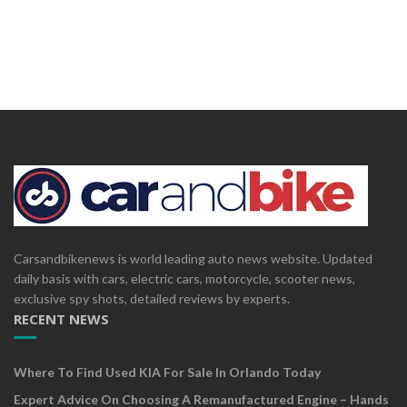
Carsandbikenews is world leading auto news website. Updated
daily basis with cars, electric cars, motorcycle, scooter news,
exclusive spy shots, detailed reviews by experts.
RECENT NEWS
Where To Find Used KIA For Sale In Orlando Today
Expert Advice On Choosing A Remanufactured Engine – Hands