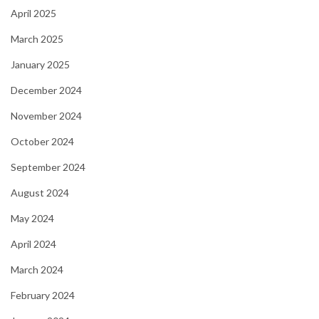
April 2025
March 2025
January 2025
December 2024
November 2024
October 2024
September 2024
August 2024
May 2024
April 2024
March 2024
February 2024