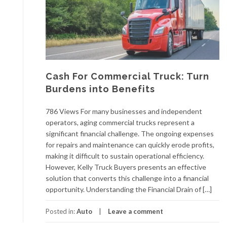
Cash For Commercial Truck: Turn
Burdens into Benefits
786 Views For many businesses and independent
operators, aging commercial trucks represent a
significant financial challenge. The ongoing expenses
for repairs and maintenance can quickly erode profits,
making it difficult to sustain operational efficiency.
However, Kelly Truck Buyers presents an effective
solution that converts this challenge into a financial
opportunity. Understanding the Financial Drain of […]
Posted in:
Auto
Leave a comment