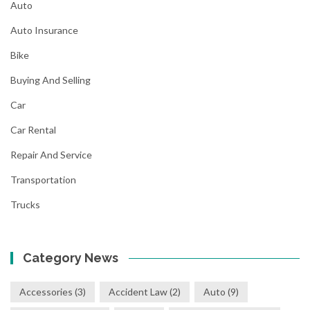
Auto
Auto Insurance
Bike
Buying And Selling
Car
Car Rental
Repair And Service
Transportation
Trucks
Category News
Accessories
(3)
Accident Law
(2)
Auto
(9)