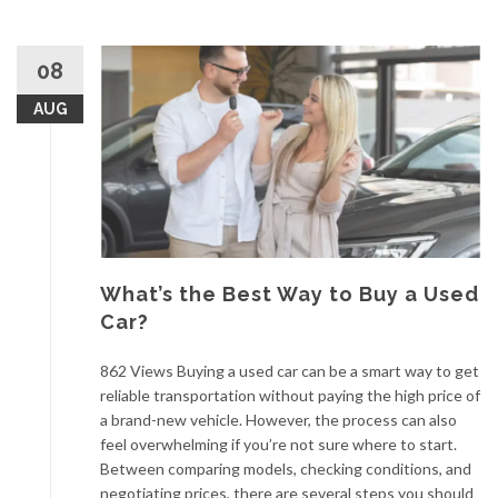
08
AUG
What’s the Best Way to Buy a Used
Car?
862 Views Buying a used car can be a smart way to get
reliable transportation without paying the high price of
a brand-new vehicle. However, the process can also
feel overwhelming if you’re not sure where to start.
Between comparing models, checking conditions, and
negotiating prices, there are several steps you should