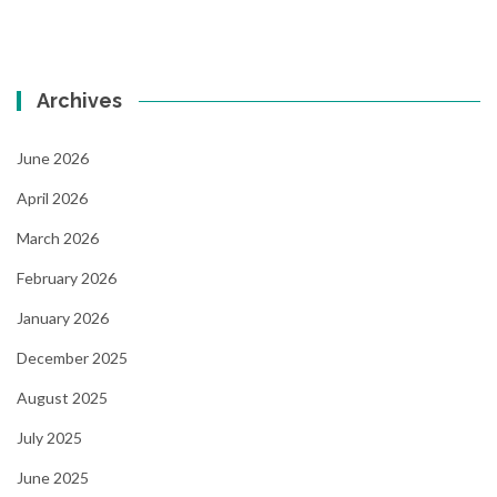
Archives
June 2026
April 2026
March 2026
February 2026
January 2026
December 2025
August 2025
July 2025
June 2025