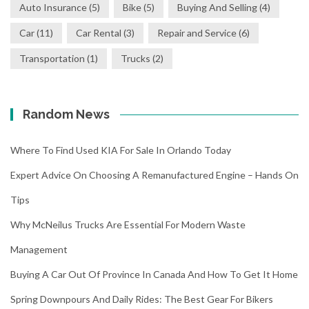
Auto Insurance
(5)
Bike
(5)
Buying And Selling
(4)
Car
(11)
Car Rental
(3)
Repair and Service
(6)
Transportation
(1)
Trucks
(2)
Random News
Where To Find Used KIA For Sale In Orlando Today
Expert Advice On Choosing A Remanufactured Engine – Hands On
Tips
Why McNeilus Trucks Are Essential For Modern Waste
Management
Buying A Car Out Of Province In Canada And How To Get It Home
Spring Downpours And Daily Rides: The Best Gear For Bikers