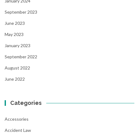
January 2024
September 2023
June 2023
May 2023
January 2023
September 2022
August 2022
June 2022
Categories
Accessories
Accident Law