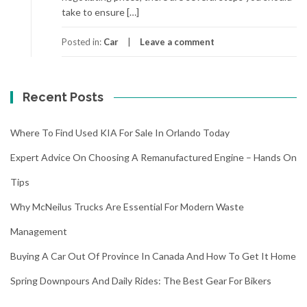
take to ensure […]
Posted in:
Car
Leave a comment
Recent Posts
Where To Find Used KIA For Sale In Orlando Today
Expert Advice On Choosing A Remanufactured Engine – Hands On
Tips
Why McNeilus Trucks Are Essential For Modern Waste
Management
Buying A Car Out Of Province In Canada And How To Get It Home
Spring Downpours And Daily Rides: The Best Gear For Bikers