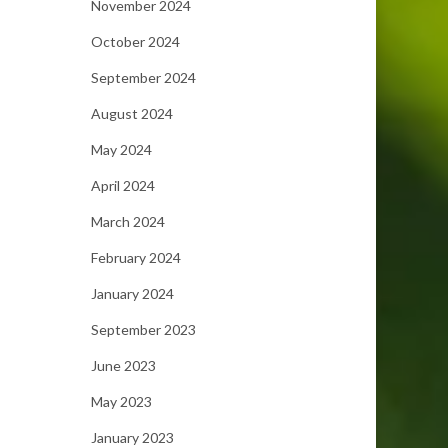
November 2024
October 2024
September 2024
August 2024
May 2024
April 2024
March 2024
February 2024
January 2024
September 2023
June 2023
May 2023
January 2023