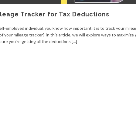
leage Tracker for Tax Deductions
lf-employed individual, you know how important it is to track your milea
 your mileage tracker? In this article, we will explore ways to maximize 
ure you’re getting all the deductions […]