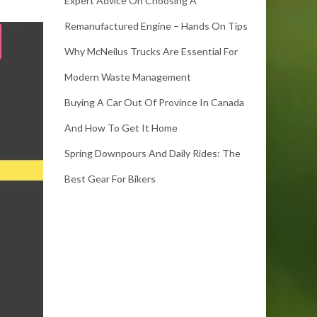
Expert Advice On Choosing A
Remanufactured Engine – Hands On Tips
Why McNeilus Trucks Are Essential For
Modern Waste Management
Buying A Car Out Of Province In Canada
And How To Get It Home
Spring Downpours And Daily Rides: The
Best Gear For Bikers