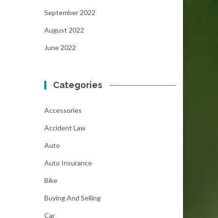
September 2022
August 2022
June 2022
Categories
Accessories
Accident Law
Auto
Auto Insurance
Bike
Buying And Selling
Car