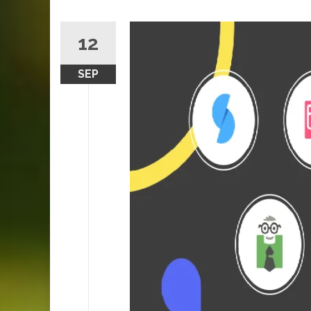
12
SEP