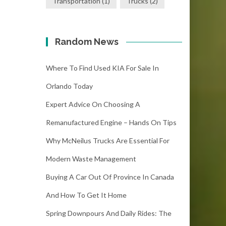
Transportation
(1)
Trucks
(2)
Random News
Where To Find Used KIA For Sale In
Orlando Today
Expert Advice On Choosing A
Remanufactured Engine – Hands On Tips
Why McNeilus Trucks Are Essential For
Modern Waste Management
Buying A Car Out Of Province In Canada
And How To Get It Home
Spring Downpours And Daily Rides: The