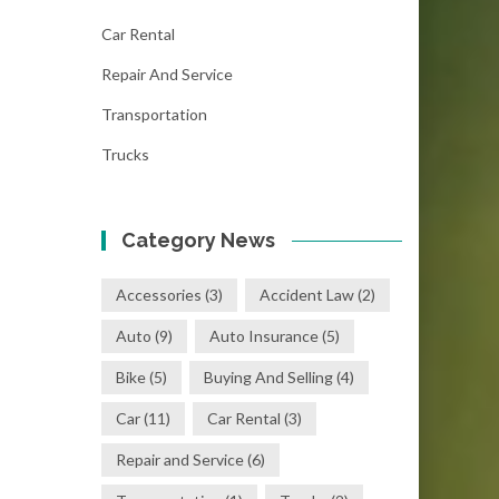
Car Rental
Repair And Service
Transportation
Trucks
Category News
Accessories
(3)
Accident Law
(2)
Auto
(9)
Auto Insurance
(5)
Bike
(5)
Buying And Selling
(4)
Car
(11)
Car Rental
(3)
Repair and Service
(6)