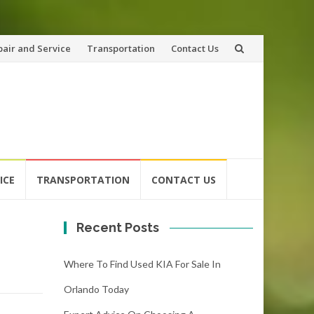
pair and Service
Transportation
Contact Us
ICE
TRANSPORTATION
CONTACT US
Recent Posts
Where To Find Used KIA For Sale In
Orlando Today