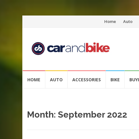
Skip
Home
Auto
to
content
Skip
HOME
AUTO
ACCESSORIES
BIKE
BUY
to
content
Month:
September 2022