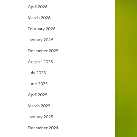
April 2026
March 2026
February 2026
January 2026
December 2025
August 2025
July 2025
June 2025
April 2025
March 2025
January 2025
December 2024