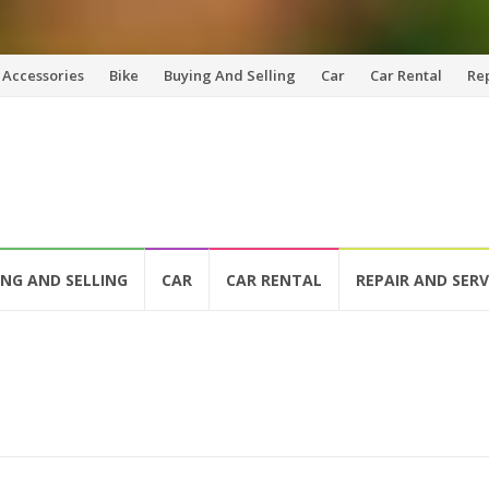
Accessories
Bike
Buying And Selling
Car
Car Rental
Re
ING AND SELLING
CAR
CAR RENTAL
REPAIR AND SERV