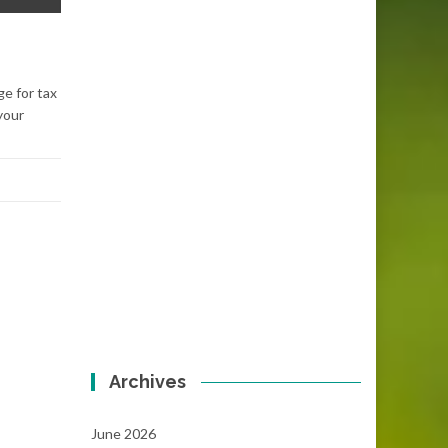
ge for tax
your
Archives
June 2026