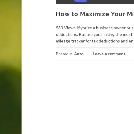
How to Maximize Your Mi
533 Views If you’re a business owner or se
deductions. But are you making the most of
mileage tracker for tax deductions and ens
Posted in:
Auto
Leave a comment